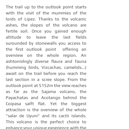
The trail up to the outlook point starts
with the visit of the mummies of the
lords of Lipez. Thanks to the volcanic
ashes, the slopes of the volcano are
fertile soil. Once you gained enough
altitude to leave the last fields
surounded by stonewalls you access to
the first outlook point offering an
overview on the whole region. An
ashtonishigly diverse flaura and fauna
(humming birds, Vizcachas, camelids...)
await on the trail before you reach the
last section in a scree slope. From the
outlook point at 5152m the view reaches
as far as the Sajama volcano, the
Payachatas and Acotango behind the
Coipasa salft flat. Yet the biggest
attraction is the overview of the whole
"salar de Uyuni" and its cactii islands.
This volcano is the perfect choice to
enhance your unique experience with the