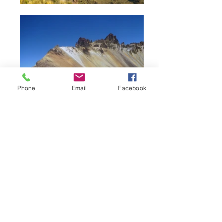
Phone
Email
Facebook