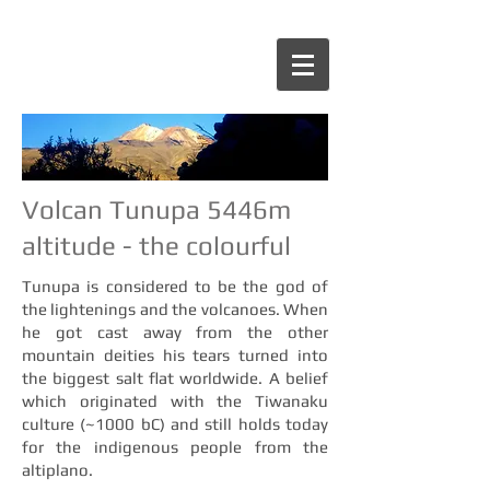
Volcan Tunupa 5446m
altitude - the colourful
Tunupa is considered to be the god of
the lightenings and the volcanoes. When
he got cast away from the other
mountain deities his tears turned into
the biggest salt flat worldwide. A belief
which originated with the Tiwanaku
culture (~1000 bC) and still holds today
for the indigenous people from the
altiplano.