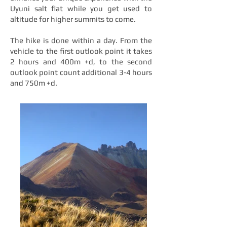
Uyuni salt flat while you get used to
altitude for higher summits to come.
The hike is done within a day. From the
vehicle to the first outlook point it takes
2 hours and 400m +d, to the second
outlook point count additional 3-4 hours
and 750m +d.