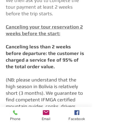
We then ask you to complete the
tour payment at least 2 weeks
before the trip starts.
Canceling your tour reservation 2
weeks before the start:
Canceling less than 2 weeks
before departure: the customer is
charged a service fee of 95% of
the total order value.
(NB: please understand that the
high season in Bolivia is relatively
short (3 months). We guarantee to
find competent IFMGA certified
mountain guides, cooks, drivers,
porters, and muleteers for your tour.
Phone
Email
Facebook
This is only possible because we
take care of the personal