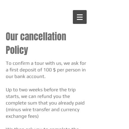
Our cancellation
Policy
To confirm a tour with us, we ask for
a first deposit of 100 $ per person in
our bank account.
Up to two weeks before the trip
starts, we can refund you the
complete sum that you already paid
(minus wire transfer and currency
exchange fees)