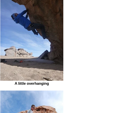
A little overhanging