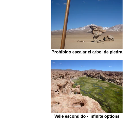
Prohibido escalar el arbol de piedra
Valle escondido - infinite options