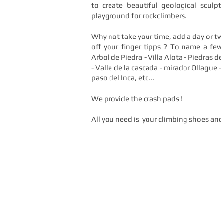
to create beautiful geological scul
playground for rockclimbers.
Why not take your time, add a day or tw
off your finger tipps ? To name a few
Arbol de Piedra - Villa Alota - Piedras de
- Valle de la cascada - mirador Ollague -
paso del Inca, etc...
We provide the crash pads !
All you need is your climbing shoes an