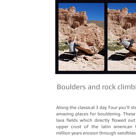
Boulders and rock climbi
Along the classical 3 day Tour you'll s
amazing places for bouldering. These
lava fields which directly flowed ou
upper crust of the latin american 
million years erosion through sandbl