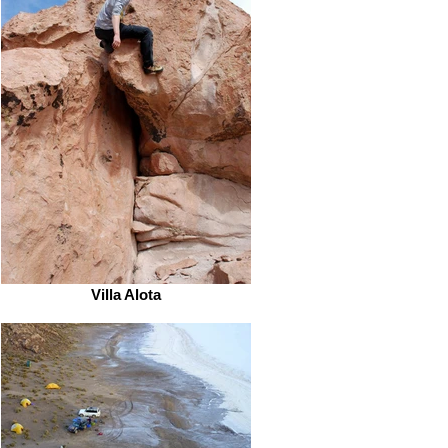
Villa Alota