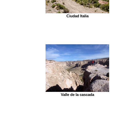
Ciudad Italia
Valle de la cascada