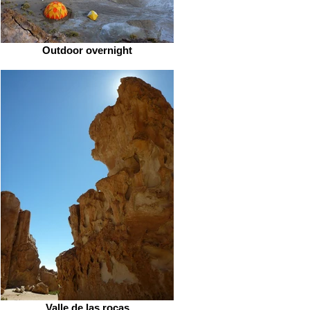
Outdoor overnight
Valle de las rocas