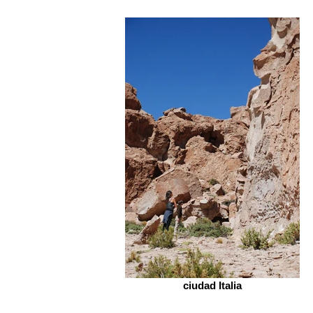
ciudad Italia