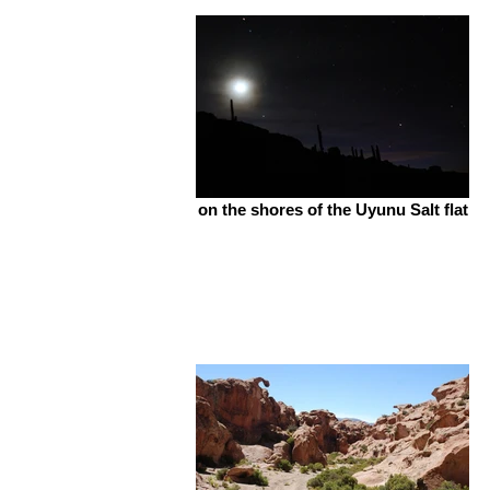
on the shores of the Uyunu Salt flat