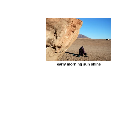
early morning sun shine