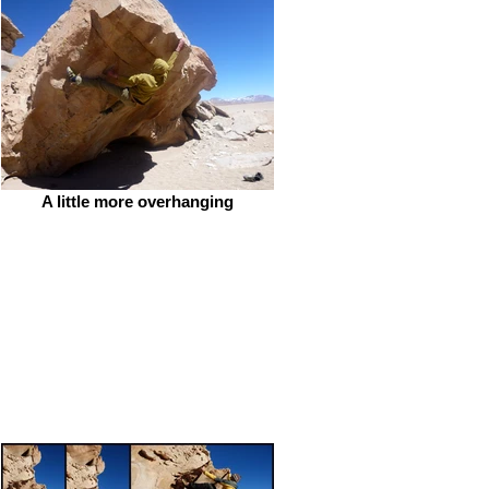
A little more overhanging