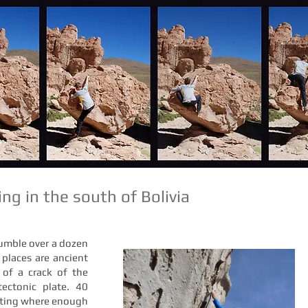
ng in the south of Bolivia
tumble over a dozen
 places are ancient
t of a crack of the
tectonic plate. 40
asting where enough