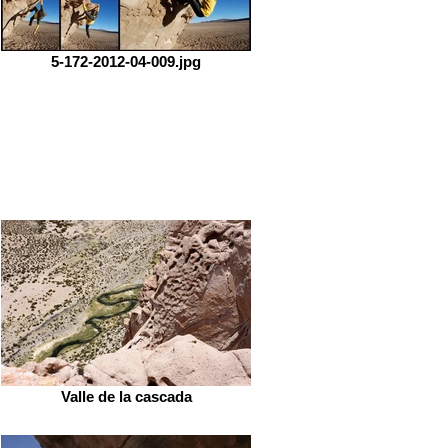
5-172-2012-04-009.jpg
Valle de la cascada