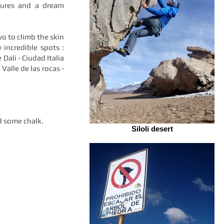
ptures and a dream
o to climb the skin
 incredible spots :
 Dali - Ciudad Italia
 Valle de las rocas -
d some chalk.
Siloli desert