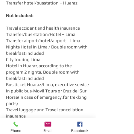
Transfer hotel/busstation – Huaraz
Not included:
Travel accident and health insurance
Transfer/bus station/Hotel – Lima
Transfer airport/hotel/airport – Lima
Nights Hotel in Lima / Double room with
breakfast included
City touring Lima
Hotel In Huaraz,according to the
program 2 nights. Double room with
breakfast included
Bus ticket Huaraz/Lima, executive service
in public bus-Movil Tours or Cruz del Sur
Horse(in case of emergency,for trekking
parts)
Travel luggage and Travel cancellation
insurance
Not mentioned food and beverages
Personal Spending
Phone
Email
Facebook