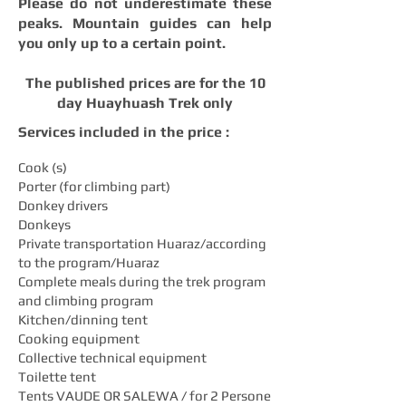
Please do not underestimate these
peaks. Mountain guides can help
you only up to a certain point.
The published prices are for the 10
day Huayhuash Trek only
Services included in the price :
Cook (s)
Porter (for climbing part)
Donkey drivers
Donkeys
Private transportation Huaraz/according
to the program/Huaraz
Complete meals during the trek program
and climbing program
Kitchen/dinning tent
Cooking equipment
Collective technical equipment
Toilette tent
Tents VAUDE OR SALEWA / for 2 Persone