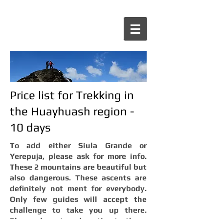
Price list for Trekking in
the Huayhuash region -
10 days
To add either Siula Grande or
Yerepuja, please ask for more info.
These 2 mountains are beautiful but
also dangerous. These ascents are
definitely not ment for everybody.
Only few guides will accept the
challenge to take you up there.