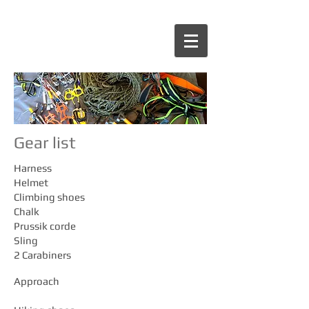
Gear list
Harness
Helmet
Climbing shoes
Chalk
Prussik corde
Sling
2 Carabiners
Approach